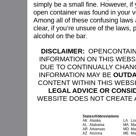
simply be a small fine. However, i
open container was found in your 
Among all of these confusing laws
clear, if you’re unsure of the laws, 
alcohol on the bar.
DISCLAIMER:
OPENCONTAIN
INFORMATION ON THIS WEBS
DUE TO CONTINUALLY CHAN
INFORMATION MAY BE
OUTDA
CONTENT WITHIN THIS WEBS
LEGAL ADVICE OR CONSI
WEBSITE DOES NOT CREATE A
States/Abbreviations
AK
Alaska
LA
Lo
AL
Alabama
MA
Ma
AR
Arkansas
MD
Ma
AZ
Arizona
ME
Ma