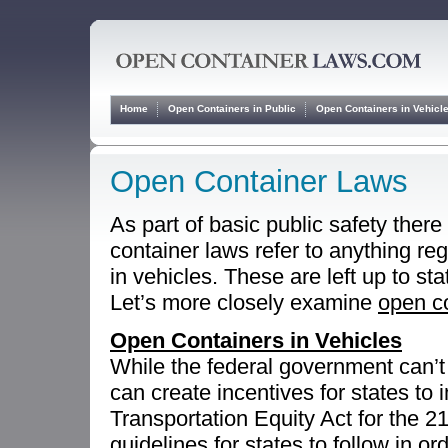
Home
Open Containers in Public
Open Containers in Vehicl
Open Container Laws
As part of basic public safety ther
container laws refer to anything reg
in vehicles. These are left up to sta
Let’s more closely examine
open co
Open Containers in Vehicles
While the federal government can’t 
can create incentives for states to
Transportation Equity Act for the 2
guidelines for states to follow in or