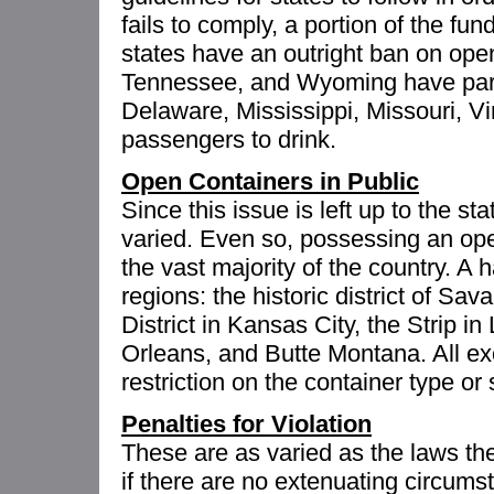
fails to comply, a portion of the fun
states have an outright ban on open
Tennessee, and Wyoming have part
Delaware, Mississippi, Missouri, Vi
passengers to drink.
Open Containers in Public
Since this issue is left up to the st
varied. Even so, possessing an open 
the vast majority of the country. A 
regions: the historic district of S
District in Kansas City, the Strip 
Orleans, and Butte Montana. All e
restriction on the container type or 
Penalties for Violation
These are as varied as the laws th
if there are no extenuating circums