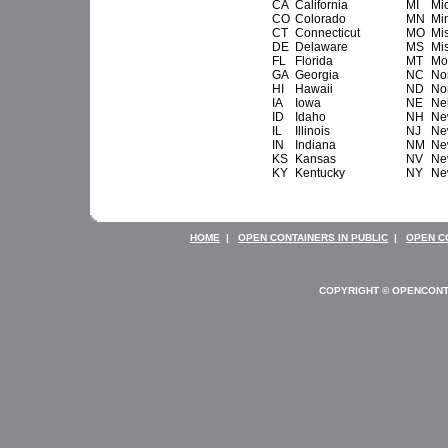
CA
California
MI
Mi
CO
Colorado
MN
Mi
CT
Connecticut
MO
Mi
DE
Delaware
MS
Mis
FL
Florida
MT
Mo
GA
Georgia
NC
No
HI
Hawaii
ND
No
IA
Iowa
NE
Ne
ID
Idaho
NH
Ne
IL
Illinois
NJ
Ne
IN
Indiana
NM
Ne
KS
Kansas
NV
Ne
KY
Kentucky
NY
Ne
HOME
|
OPEN CONTAINERS IN PUBLIC
|
OPEN C
COPYRIGHT © OPENCONT